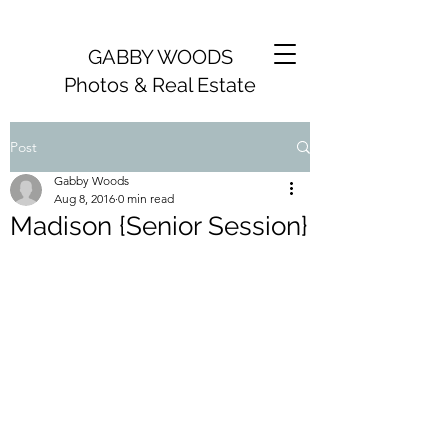
GABBY WOODS
Photos & Real Estate
Post
Gabby Woods
Aug 8, 2016
0 min read
Madison {Senior Session}