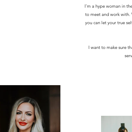
I'm a hype woman in the
to meet and work with. W
you can let your true se
I want to make sure th
ser