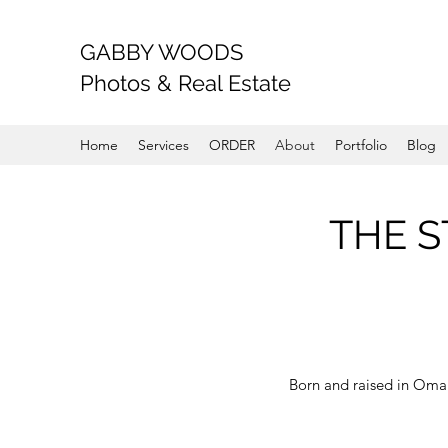
GABBY WOODS
Photos & Real Estate
Home
Services
ORDER
About
Portfolio
Blog
THE S
Born and raised in Omah