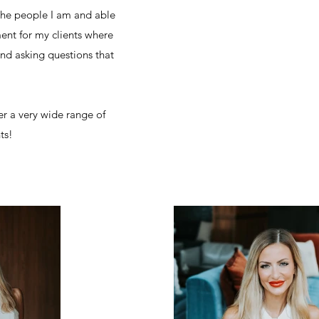
the people I am and able
ment for my clients where
and asking questions that
er a very wide range of
nts!