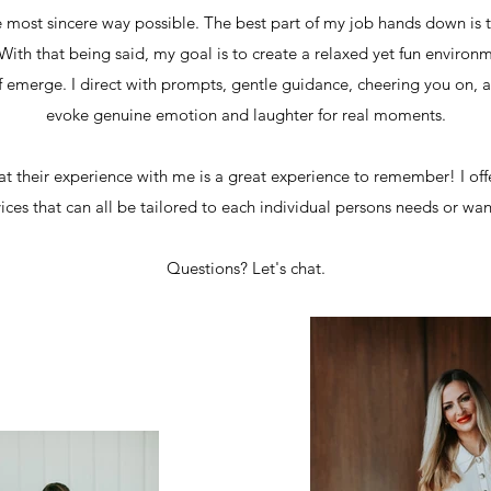
 most sincere way possible. The best part of my job hands down is 
ith that being said, my goal is to create a relaxed yet fun environ
lf emerge. I direct with prompts, gentle guidance, cheering you on, 
evoke genuine emotion and laughter for real moments.
at their experience with me is a great experience to remember! I off
vices that can all be tailored to each individual persons needs or wa
Questions? Let's chat.