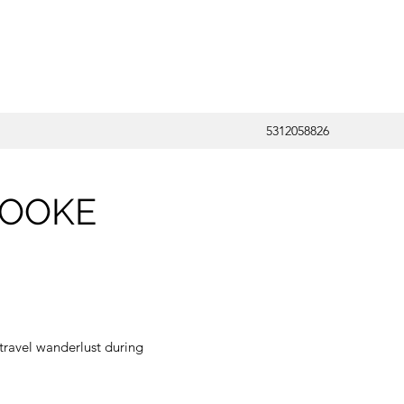
5312058826
ROOKE
travel wanderlust during