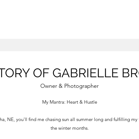
TORY OF GABRIELLE B
Owner & Photographer
My Mantra: Heart & Hustle
a, NE, you'll find me chasing sun all summer long and fulfilling my 
the winter months.