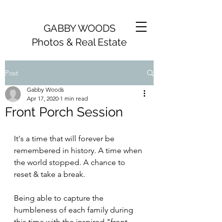
GABBY WOODS
Photos & Real Estate
Post
Gabby Woods
Apr 17, 2020
1 min read
Front Porch Session
It's a time that will forever be 
remembered in history. A time when 
the world stopped. A chance to 
reset & take a break. 
Being able to capture the 
humbleness of each family during 
this time with the inspired "front 