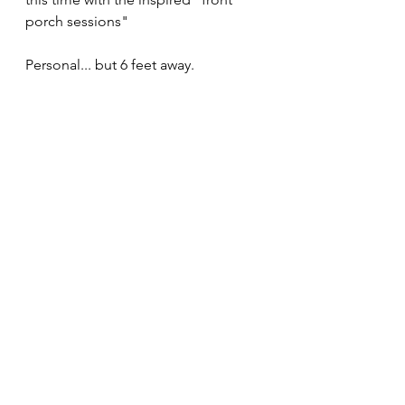
porch sessions" 
Personal... but 6 feet away.