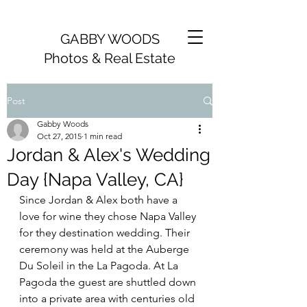
GABBY WOODS
Photos & Real Estate
Post
Gabby Woods
Oct 27, 2015
1 min read
Jordan & Alex's Wedding
Day {Napa Valley, CA}
Since Jordan & Alex both have a 
love for wine they chose Napa Valley 
for they destination wedding. Their 
ceremony was held at the Auberge 
Du Soleil in the La Pagoda. At La 
Pagoda the guest are shuttled down 
into a private area with centuries old 