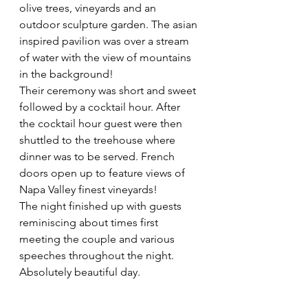
olive trees, vineyards and an 
outdoor sculpture garden. The asian 
inspired pavilion was over a stream 
of water with the view of mountains 
in the background!  
Their ceremony was short and sweet 
followed by a cocktail hour. After 
the cocktail hour guest were then 
shuttled to the treehouse where 
dinner was to be served. French 
doors open up to feature views of 
Napa Valley finest vineyards!  
The night finished up with guests 
reminiscing about times first 
meeting the couple and various 
speeches throughout the night. 
Absolutely beautiful day. 