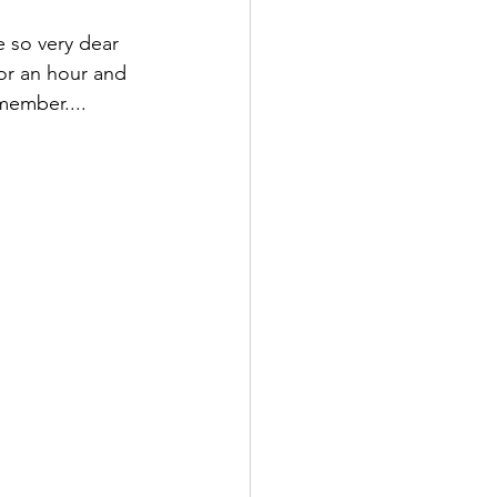
e so very dear 
or an hour and 
ember.... 