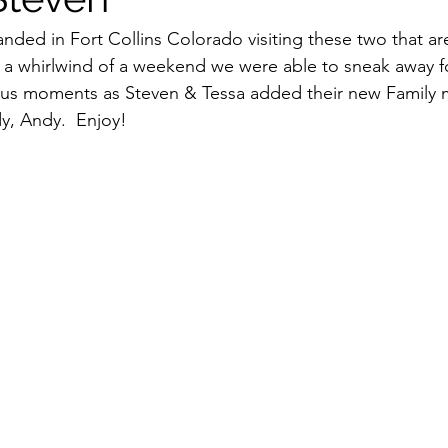
anded in Fort Collins Colorado visiting these two that ar
 a whirlwind of a weekend we were able to sneak away f
us moments as Steven & Tessa added their new Family m
ady, Andy.  Enjoy!