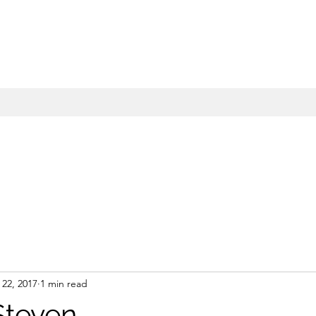
22, 2017
1 min read
Steven