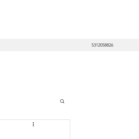
5312058826