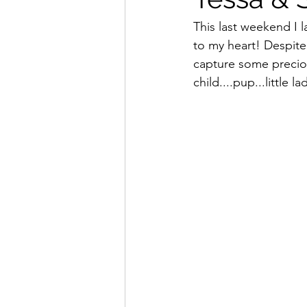
This last weekend I l
to my heart! Despite
capture some precio
child....pup...little l