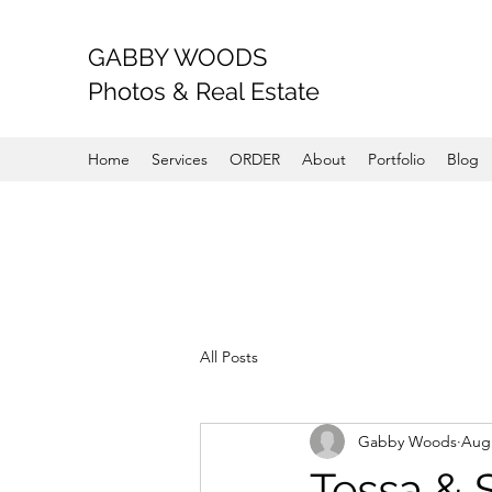
GABBY WOODS
Photos & Real Estate
Home
Services
ORDER
About
Portfolio
Blog
All Posts
Gabby Woods
Aug 
Tessa & 