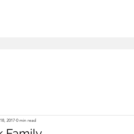
18, 2017
0 min read
 Family