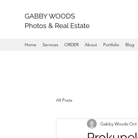
GABBY WOODS
Photos & Real Estate
Home
Services
ORDER
About
Portfolio
Blog
All Posts
Gabby Woods
Oct 
Prokupek