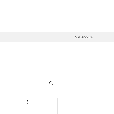
5312058826