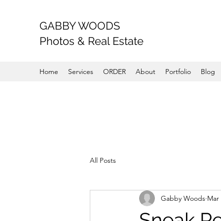
GABBY WOODS
Photos & Real Estate
Home
Services
ORDER
About
Portfolio
Blog
All Posts
Gabby Woods
Mar 
Sneak P