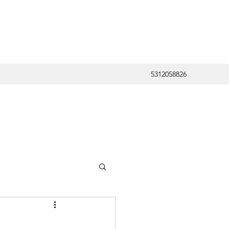
5312058826