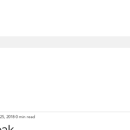
25, 2018
0 min read
eak