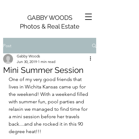
GABBY WOODS
Photos & Real Estate
Post
Gabby Woods
Jun 30, 2019
1 min read
Mini Summer Session
One of my very good friends that 
lives in Wichita Kansas came up for 
the weekend! With a weekend filled 
with summer fun, pool parties and 
relaxin we managed to find time for 
a mini session before her travels 
back....and she rocked it in this 90 
degree heat!!! 